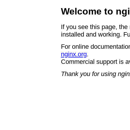
Welcome to ngi
If you see this page, the
installed and working. Fu
For online documentation
nginx.org
.
Commercial support is a
Thank you for using ngin